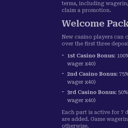
terms, including wagering
claim a promotion.
Welcome Pack
New casino players can cl
over the first three deposi
1st Casino Bonus:
100%
wager x40)
2nd Casino Bonus:
75%
wager x40)
3rd Casino Bonus:
50% 
wager x40)
Each part is active for 7
are added. Game wagering 
otherwise.