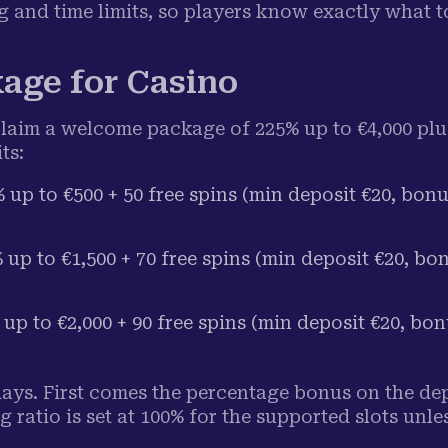
 and time limits, so players know exactly what t
age for Casino
aim a welcome package of 225% up to €4,000 plus 
ts:
 up to €500 + 50 free spins (min deposit €20, bonu
 up to €1,500 + 70 free spins (min deposit €20, bo
up to €2,000 + 90 free spins (min deposit €20, bon
 days. First comes the percentage bonus on the dep
ratio is set at 100% for the supported slots unle