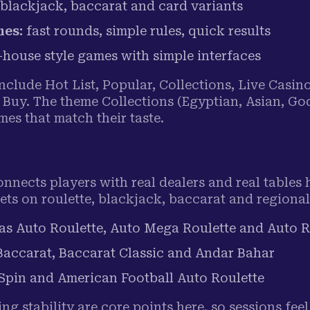
 blackjack, baccarat and card variants
mes:
fast rounds, simple rules, quick results
-house style games with simple interfaces
nclude Hot List, Popular, Collections, Live Casino
Buy. The theme Collections (Egyptian, Asian, God
es that match their taste.
onnects players with real dealers and real tables 
ets on roulette, blackjack, baccarat and regiona
 as Auto Roulette, Auto Mega Roulette and Auto R
Baccarat, Baccarat Classic and Andar Bahar
D Spin and American Football Auto Roulette
ng stability are core points here, so sessions fe