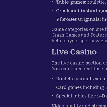
Table games:
roulette,
Crash and instant ga
VibroBet Originals:
in
Game categories on site i
Crash Games and Feature 
help players spot new gam
Live Casino
The live casino section c
You can place real-time b
Roulette variants such
Card games including 
Special tables like 24
Video quality and streami