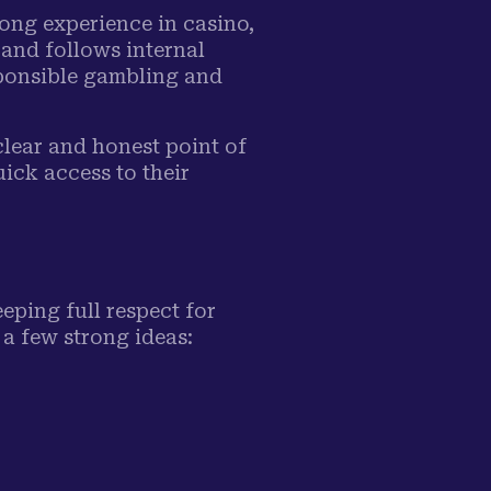
long experience in casino,
and follows internal
sponsible gambling and
clear and honest point of
ick access to their
eping full respect for
a few strong ideas: