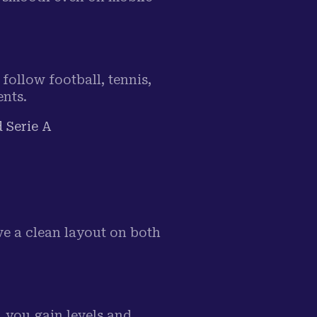
follow football, tennis,
ents.
 Serie A
ive a clean layout on both
, you gain levels and