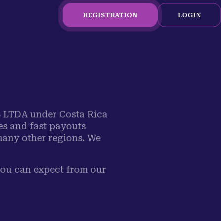
REGISTRATION
LOGIN
78 LTDA under Costa Rica
les and fast payouts
many other regions. We
you can expect from our