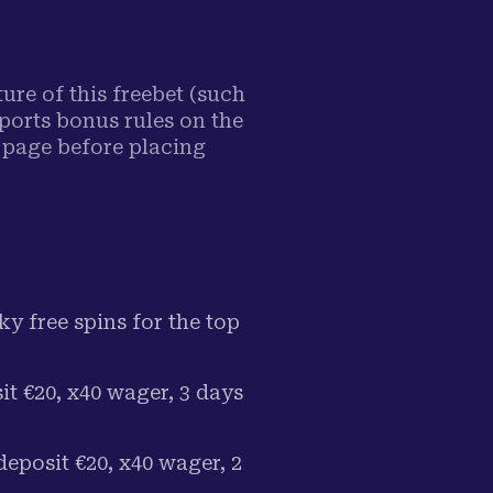
ure of this freebet (such
sports bonus rules on the
s page before placing
y free spins for the top
t €20, x40 wager, 3 days
eposit €20, x40 wager, 2