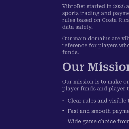
VibroBet started in 2025 
sports trading and payme
rules based on Costa Ric
data safety.
Our main domains are vibr
reference for players who
funds.
Our Missio
Our mission is to make on
player funds and player 
Clear rules and visible
Fast and smooth payme
Wide game choice from 