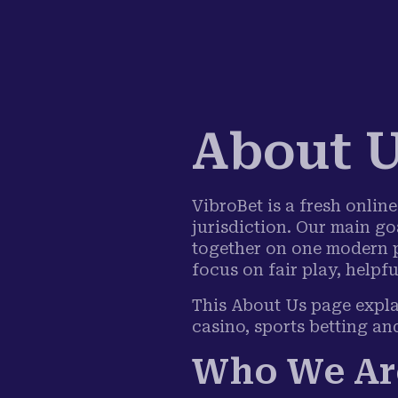
About 
VibroBet is a fresh onli
jurisdiction. Our main go
together on one modern p
focus on fair play, helpf
This About Us page expl
casino, sports betting an
Who We Ar