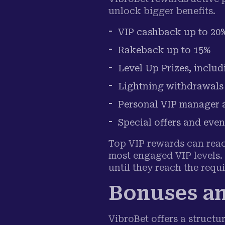
unlock bigger benefits.
VIP cashback up to 20
Rakeback up to 15%
Level Up Prizes, includ
Lightning withdrawals 
Personal VIP manager a
Special offers and eve
Top VIP rewards can reac
most engaged VIP levels. 
until they reach the requi
Bonuses a
VibroBet offers a structu