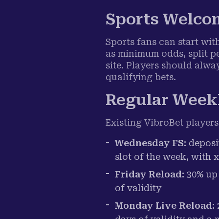
Sports Welco
Sports fans can start wit
as minimum odds, split pe
site. Players should alw
qualifying bets.
Regular Weekl
Existing VibroBet players
Wednesday FS:
deposit
slot of the week, with 
Friday Reload:
30% up 
of validity
Monday Live Reload: