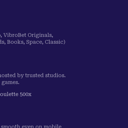
, VibroBet Originals,
s, Books, Space, Classic)
hosted by trusted studios.
l games.
oulette 500x
el smooth even on mobile