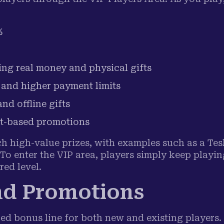
%
ing real money and physical gifts
and higher payment limits
nd offline gifts
nt-based promotions
h high-value prizes, with examples such as a Tesl
To enter the VIP area, players simply keep playin
red level.
nd Promotions
red bonus line for both new and existing players. 