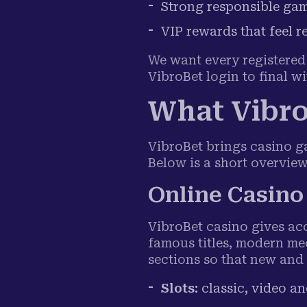
Strong responsible gam
VIP rewards that feel r
We want every registered 
VibroBet login to final w
What Vibro
VibroBet brings casino g
Below is a short overview
Online Casino
VibroBet casino gives acc
famous titles, modern mec
sections so that new and 
Slots:
classic, video an