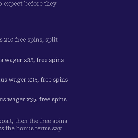
o expect before they
210 free spins, split
s wager x35, free spins
nus wager x35, free spins
us wager x35, free spins
osit, then the free spins
ss the bonus terms say