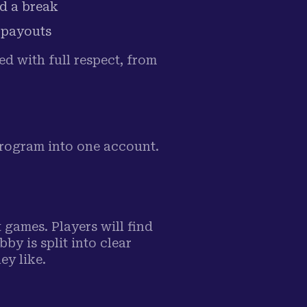
ed a break
r payouts
ed with full respect, from
program into one account.
 games. Players will find
y is split into clear
ey like.