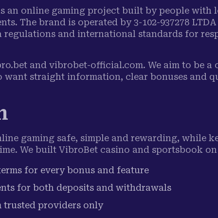
as an online gaming project built by people with 
nts. The brand is operated by 3-102-937278 LTDA 
a regulations and international standards for re
o.bet and vibrobet-official.com. We aim to be a 
 want straight information, clear bonuses and qu
n
line gaming safe, simple and rewarding, while ke
time. We built VibroBet casino and sportsbook on 
 terms for every bonus and feature
nts for both deposits and withdrawals
trusted providers only