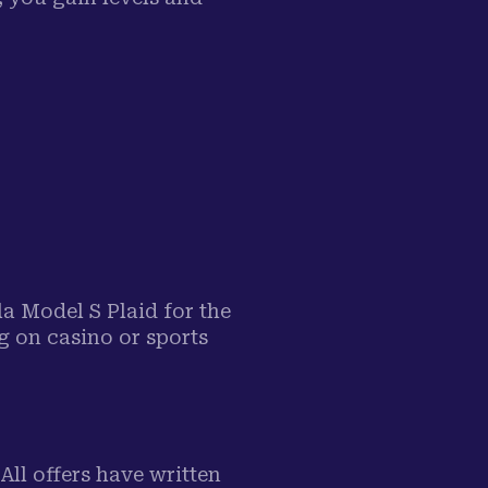
a Model S Plaid for the
g on casino or sports
All offers have written