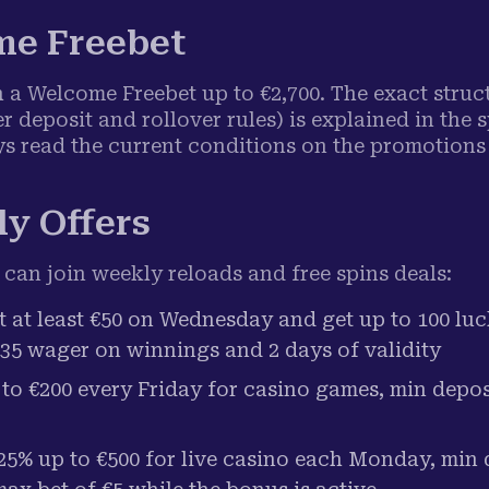
me Freebet
h a Welcome Freebet up to €2,700. The exact struct
r deposit and rollover rules) is explained in the 
ays read the current conditions on the promotion
y Offers
 can join weekly reloads and free spins deals:
 at least €50 on Wednesday and get up to 100 luck
x35 wager on winnings and 2 days of validity
to €200 every Friday for casino games, min deposi
25% up to €500 for live casino each Monday, min d