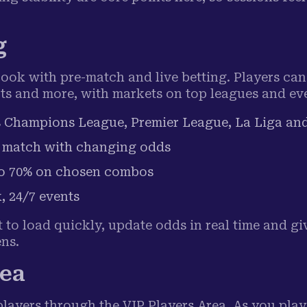
g
book with pre-match and live betting. Players can 
rts and more, with markets on top leagues and ev
s Champions League, Premier League, La Liga and
e match with changing odds
 to 70% on chosen combos
k, 24/7 events
lt to load quickly, update odds in real time and g
ns.
rea
layers through the VIP Players Area. As you play