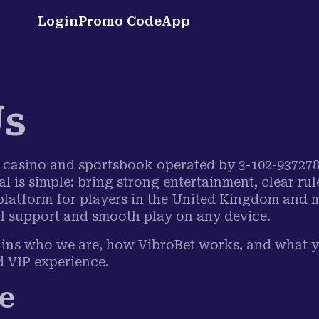
Login
Promo Code
App
Us
ne casino and sportsbook operated by 3-102-9372
al is simple: bring strong entertainment, clear ru
latform for players in the United Kingdom and 
ul support and smooth play on any device.
ains who we are, how VibroBet works, and what 
d VIP experience.
e