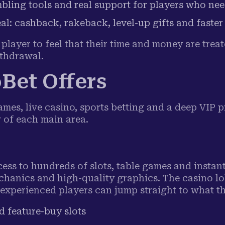
bling tools and real support for players who ne
eal: cashback, rakeback, level-up gifts and faste
player to feel that their time and money are treat
ithdrawal.
Bet Offers
ames, live casino, sports betting and a deep VIP 
 of each main area.
ess to hundreds of slots, table games and instant
hanics and high-quality graphics. The casino lobb
experienced players can jump straight to what th
d feature-buy slots