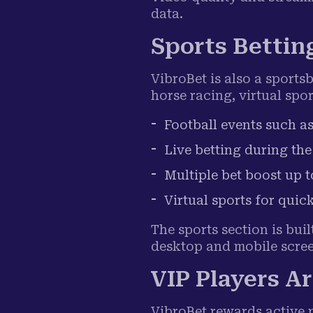
data.
Sports Bettin
VibroBet is also a sports
horse racing, virtual spo
Football events such a
Live betting during th
Multiple bet boost up
Virtual sports for quic
The sports section is bui
desktop and mobile scree
VIP Players A
VibroBet rewards active p