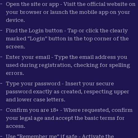
Open the site or app - Visit the official website on
your browser or launch the mobile app on your
device.
Find the Login button - Tap or click the clearly
marked “Login” button in the top corner of the
screen.
Enter your email - Type the email address you
used during registration, checking for spelling
errors.
Type your password - Insert your secure
password exactly as created, respecting upper
and lower case letters.
Confirm you are 18+ - Where requested, confirm
your legal age and accept the basic terms for
access.
Use “Remember me” if safe - Activate the