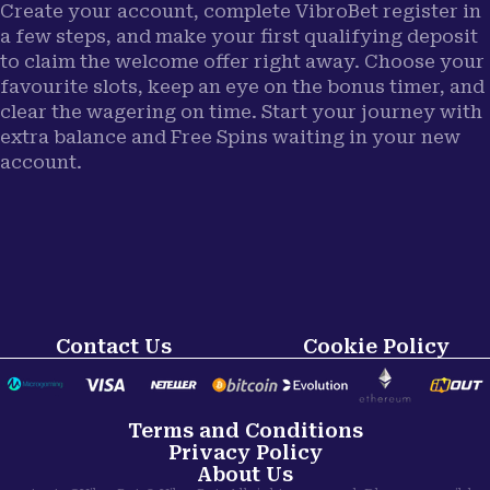
Create your account, complete VibroBet register in
a few steps, and make your first qualifying deposit
to claim the welcome offer right away. Choose your
favourite slots, keep an eye on the bonus timer, and
clear the wagering on time. Start your journey with
extra balance and Free Spins waiting in your new
account.
Contact Us
Cookie Policy
Terms and Conditions
Privacy Policy
About Us