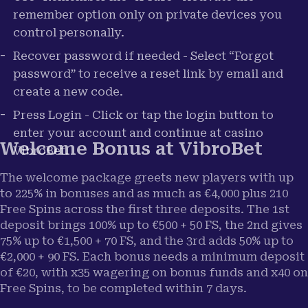
remember option only on private devices you
control personally.
Recover password if needed - Select “Forgot
password” to receive a reset link by email and
create a new code.
Press Login - Click or tap the login button to
enter your account and continue at casino
Welcome Bonus at VibroBet
VibroBet.
The welcome package greets new players with up
to 225% in bonuses and as much as €4,000 plus 210
Free Spins across the first three deposits. The 1st
deposit brings 100% up to €500 + 50 FS, the 2nd gives
75% up to €1,500 + 70 FS, and the 3rd adds 50% up to
€2,000 + 90 FS. Each bonus needs a minimum deposit
of €20, with x35 wagering on bonus funds and x40 on
Free Spins, to be completed within 7 days.