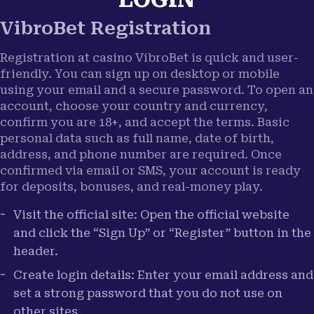
VibroBet Registration
Registration at casino VibroBet is quick and user-
friendly. You can sign up on desktop or mobile
using your email and a secure password. To open an
account, choose your country and currency,
confirm you are 18+, and accept the terms. Basic
personal data such as full name, date of birth,
address, and phone number are required. Once
confirmed via email or SMS, your account is ready
for deposits, bonuses, and real-money play.
Visit the official site: Open the official website
and click the “Sign Up” or “Register” button in the
header.
Create login details: Enter your email address and
set a strong password that you do not use on
other sites.