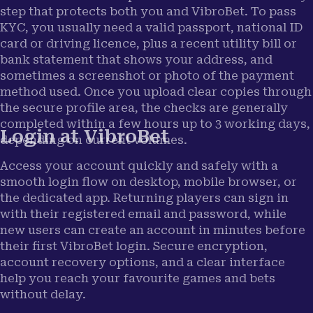
step that protects both you and VibroBet. To pass
KYC, you usually need a valid passport, national ID
card or driving licence, plus a recent utility bill or
bank statement that shows your address, and
sometimes a screenshot or photo of the payment
method used. Once you upload clear copies through
the secure profile area, the checks are generally
completed within a few hours up to 3 working days,
Login at VibroBet
depending on current volumes.
Access your account quickly and safely with a
smooth login flow on desktop, mobile browser, or
the dedicated app. Returning players can sign in
with their registered email and password, while
new users can create an account in minutes before
their first VibroBet login. Secure encryption,
account recovery options, and a clear interface
help you reach your favourite games and bets
without delay.