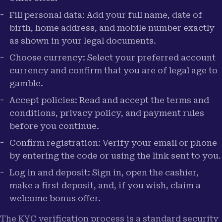
Fill personal data: Add your full name, date of
birth, home address, and mobile number exactly
as shown in your legal documents.
Choose currency: Select your preferred account
currency and confirm that you are of legal age to
gamble.
Accept policies: Read and accept the terms and
conditions, privacy policy, and payment rules
before you continue.
Confirm registration: Verify your email or phone
by entering the code or using the link sent to you.
Log in and deposit: Sign in, open the cashier,
make a first deposit, and, if you wish, claim a
welcome bonus offer.
The KYC verification process is a standard security