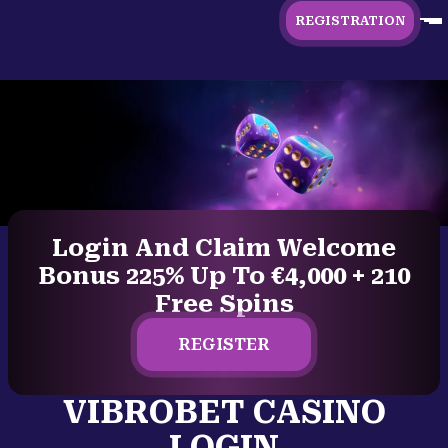
REGISTRATION
Login And Claim Welcome
Bonus 225% Up To €4,000 + 210
Free Spins
REGISTER
VIBROBET CASINO
LOGIN