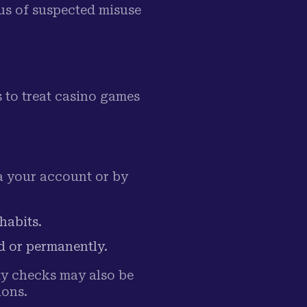
 us of suspected misuse
 to treat casino games
ia your account or by
habits.
d or permanently.
lity checks may also be
ions.