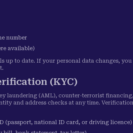
ne number
re available)
s up to date. If your personal data changes, you
t.
rification (KYC)
y laundering (AML), counter-terrorist financing,
tity and address checks at any time. Verification
D (passport, national ID card, or driving licence)
y bill, bank statement, tax letter)