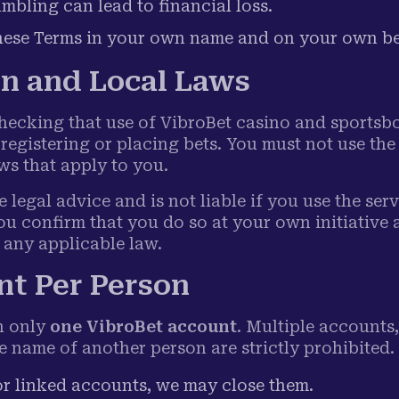
mbling can lead to financial loss.
these Terms in your own name and on your own be
on and Local Laws
hecking that use of VibroBet casino and sportsbo
registering or placing bets. You must not use the s
aws that apply to you.
 legal advice and is not liable if you use the serv
ou confirm that you do so at your own initiative 
f any applicable law.
nt Per Person
n only
one VibroBet account
. Multiple accounts,
 name of another person are strictly prohibited.
 or linked accounts, we may close them.