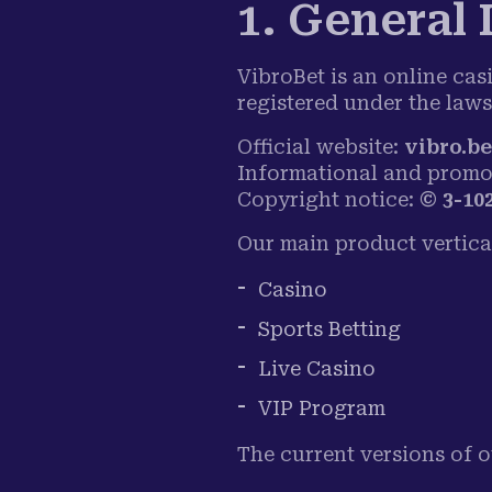
1. General
VibroBet is an online ca
registered under the law
Official website:
vibro.be
Informational and promot
Copyright notice:
© 3-10
Our main product vertical
Casino
Sports Betting
Live Casino
VIP Program
The current versions of o