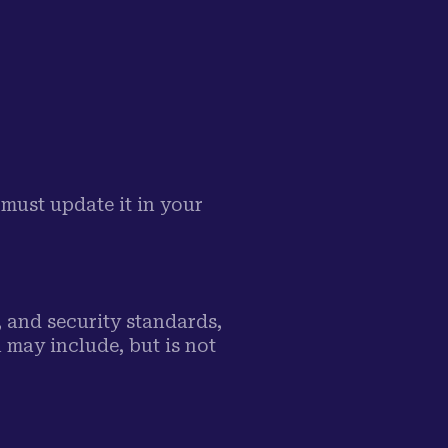
 must update it in your
 and security standards,
 may include, but is not