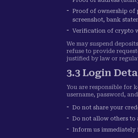
Proof of ownership of 
screenshot, bank state
Verification of crypto 
We may suspend deposits, 
refuse to provide reque
justified by law or regula
3.3 Login Deta
You are responsible for k
username, password, and 
Do not share your cred
Do not allow others to
Inform us immediately 