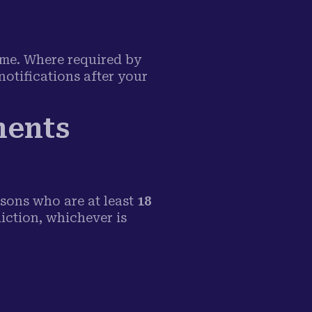
time. Where required by
notifications after your
ments
ersons who are at least
18
diction, whichever is