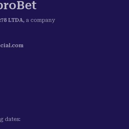
broBet
278 LTDA
, a company
icial.com
g dates: