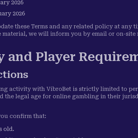
uary 2026
uary 2026
pdate these Terms and any related policy at any 
material, we will inform you by email or on-site 
ity and Player Require
ctions
ng activity with VibroBet is strictly limited to p
 the legal age for online gambling in their juris
ou confirm that:
s old.