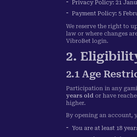
Privacy Policy: 21 Jan
Payment Policy: 5 Febr
We reserve the right to u
law or where changes are 
VibroBet login.
2. Eligibil
2.1 Age Restri
Participation in any gami
years old
or have reached
higher.
By opening an account, y
You are at least 18 year