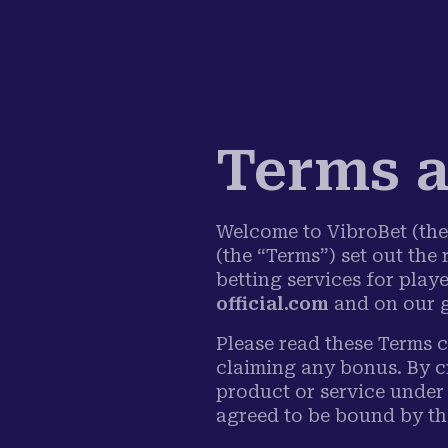
Terms a
Welcome to VibroBet (the
(the “Terms”) set out the
betting services for play
official.com
and on our 
Please read these Terms c
claiming any bonus. By c
product or service under
agreed to be bound by th