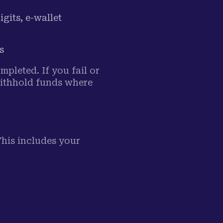
its, e-wallet
s
pleted. If you fail or
withhold funds where
This includes your