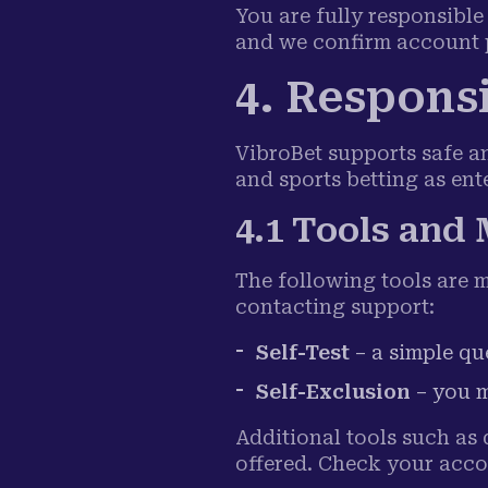
You are fully responsible
and we confirm account 
4. Respons
VibroBet supports safe a
and sports betting as ent
4.1 Tools and
The following tools are 
contacting support:
Self-Test
– a simple qu
Self-Exclusion
– you m
Additional tools such as d
offered. Check your accou