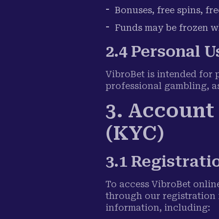
Bonuses, free spins, f
Funds may be frozen wh
2.4 Personal U
VibroBet is intended for
professional gambling, as
3. Account 
(KYC)
3.1 Registrati
To access VibroBet onlin
through our registration
information, including: