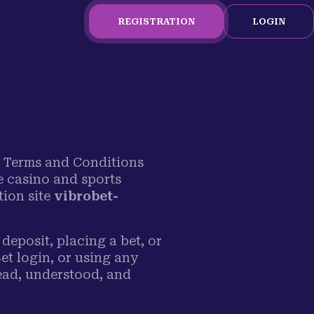
REGISTRATION
LOGIN
se Terms and Conditions
ne casino and sports
tion site
vibrobet-
deposit, placing a bet, or
et login, or using any
ead, understood, and