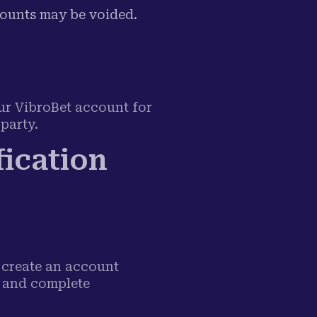
counts may be voided.
our VibroBet account for
party.
fication
 create an account
e and complete