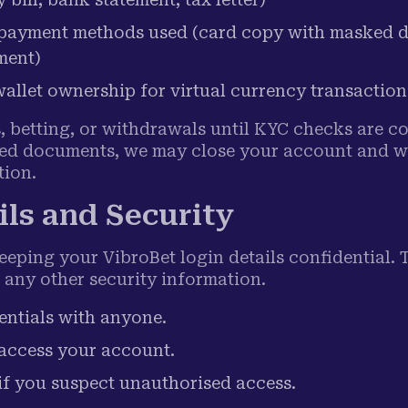
payment methods used (card copy with masked dig
ment)
wallet ownership for virtual currency transaction
betting, or withdrawals until KYC checks are com
sted documents, we may close your account and 
tion.
ils and Security
eeping your VibroBet login details confidential. 
any other security information.
entials with anyone.
 access your account.
if you suspect unauthorised access.