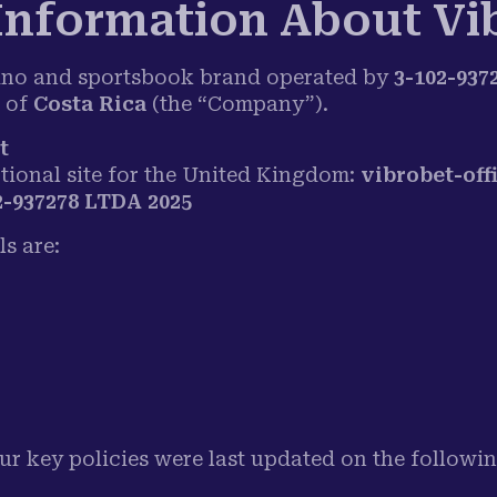
 Information About Vi
sino and sportsbook brand operated by
3-102-937
s of
Costa Rica
(the “Company”).
t
ional site for the United Kingdom:
vibrobet-off
2-937278 LTDA 2025
s are:
ur key policies were last updated on the followin