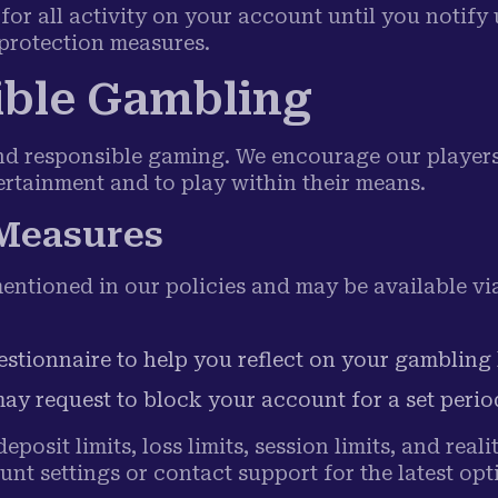
 for all activity on your account until you notify
protection measures.
ible Gambling
nd responsible gaming. We encourage our players
ertainment and to play within their means.
 Measures
mentioned in our policies and may be available v
estionnaire to help you reflect on your gambling 
ay request to block your account for a set perio
eposit limits, loss limits, session limits, and rea
nt settings or contact support for the latest opt