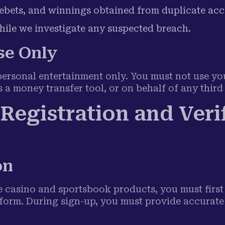
reebets, and winnings obtained from duplicate ac
ile we investigate any suspected breach.
se Only
 personal entertainment only. You must not use y
 a money transfer tool, or on behalf of any third 
Registration and Veri
on
e casino and sportsbook products, you must first
 form. During sign-up, you must provide accurat