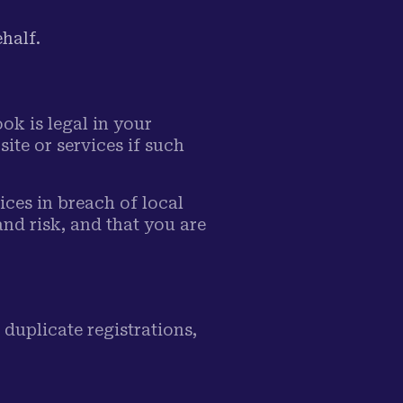
half.
ok is legal in your
ite or services if such
ices in breach of local
and risk, and that you are
 duplicate registrations,