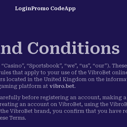
Login
Promo Code
App
nd Conditions
 “Casino”, “Sportsbook”, “we”, “us”, “our”). The
 rules that apply to your use of the VibroBet onli
ers located in the United Kingdom on the informa
gaming platform at
vibro.bet
.
arefully before registering an account, making a 
reating an account on VibroBet, using the VibroB
 the VibroBet brand, you confirm that you have r
ese Terms.