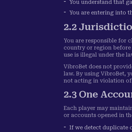
You understand that ga
You are entering into 
2.2 Jurisdicti
You are responsible for c
country or region before 
use is illegal under the l
VibroBet does not provide
law. By using VibroBet, y
not acting in violation o
2.3 One Accou
Each player may maintai
or accounts opened in the
If we detect duplicate