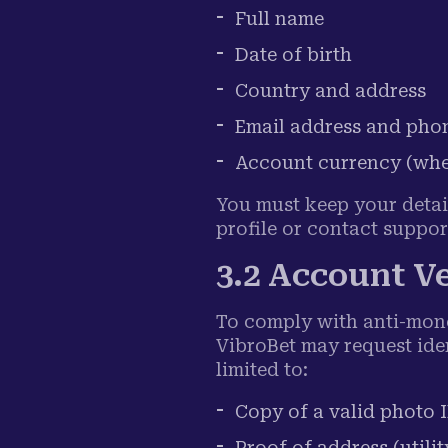
Full name
Date of birth
Country and address
Email address and pho
Account currency (whe
You must keep your detail
profile or contact suppor
3.2 Account Ve
To comply with anti-mone
VibroBet may request iden
limited to:
Copy of a valid photo I
Proof of address (utilit